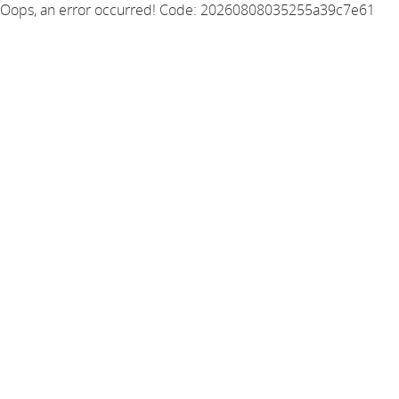
Oops, an error occurred! Code: 20260808035255a39c7e61