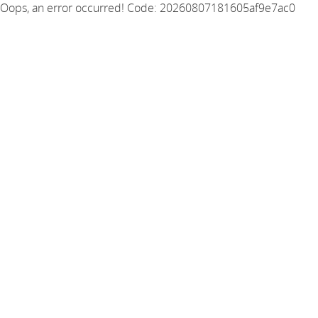
Oops, an error occurred! Code: 20260807181605af9e7ac0